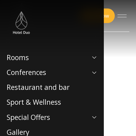
Book now
Rooms
Conferences
Restaurant and bar
Sport & Wellness
Special Offers
Gallery