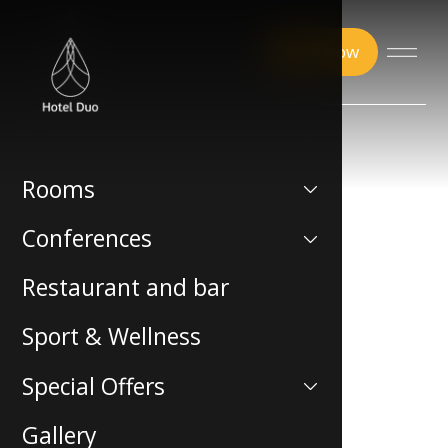
Book now
Rooms
Conferences
Restaurant and bar
Sport & Wellness
Special Offers
Gallery