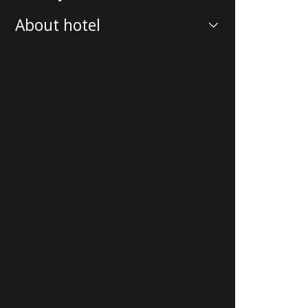
About hotel
Executive