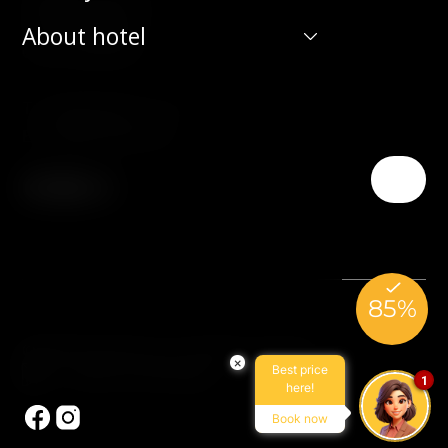
190 00 Prague 9
About hotel
Czech Republic
T:
(+420) 266 131 111
E:
info@hotelduo.cz
© 2026 Hotel Duo. All rights reserved.
×
Best price
Made by Newlogic
1
here!
Book now