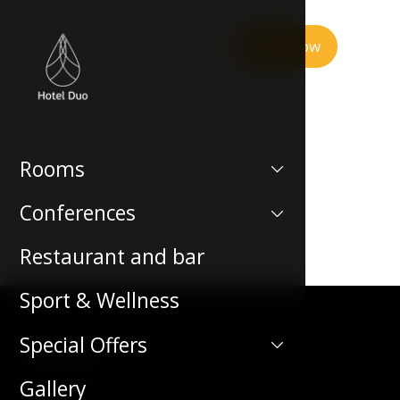
Book now
Rooms
Conferences
Restaurant and bar
Sport & Wellness
Special Offers
Contact
Gallery
Teplická 492/19